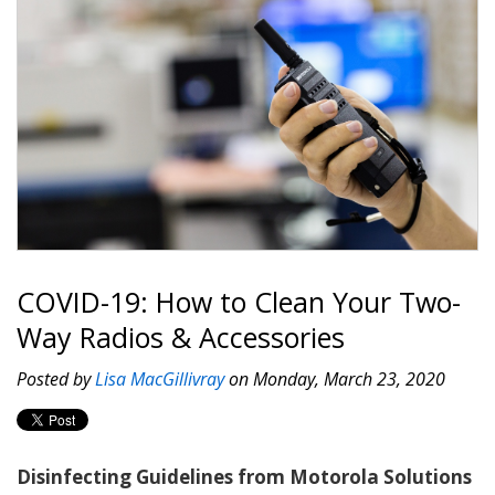
COVID-19: How to Clean Your Two-
Way Radios & Accessories
Posted by
Lisa MacGillivray
on Monday, March 23, 2020
Disinfecting Guidelines from Motorola Solutions