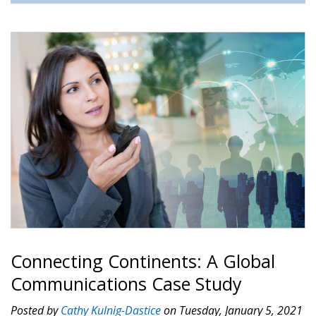
Connecting Continents: A Global
Communications Case Study
Posted by
Cathy Kulnig-Dastice
on Tuesday, January 5, 2021