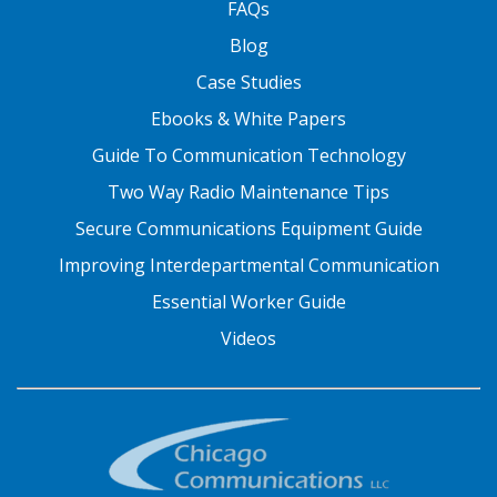
FAQs
Blog
Case Studies
Ebooks & White Papers
Guide To Communication Technology
Two Way Radio Maintenance Tips
Secure Communications Equipment Guide
Improving Interdepartmental Communication
Essential Worker Guide
Videos