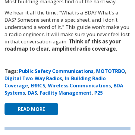
Most building managers find out the hard way.
We hear it all the time: "What is a BDA? What's a
DAS? Someone sent me a spec sheet, and I don't
understand a word of it." This guide won't make you
a radio engineer. It will make sure you never feel lost
in that conversation again.
Think of this as your
roadmap to clear, amplified radio coverage.
Tags:
Public Safety Communications
,
MOTOTRBO
,
Digital Two-Way Radios
,
In-Building Radio
Coverage
,
ERRCS
,
Wireless Communications
,
BDA
Systems
,
DAS
,
Facility Management
,
P25
READ MORE