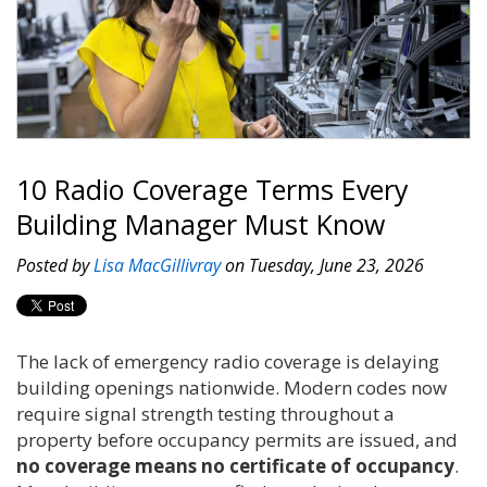
10 Radio Coverage Terms Every
Building Manager Must Know
Posted by
Lisa MacGillivray
on Tuesday, June 23, 2026
The lack of emergency radio coverage is delaying
building openings nationwide. Modern codes now
require signal strength testing throughout a
property before occupancy permits are issued, and
no coverage means no certificate of occupancy
.