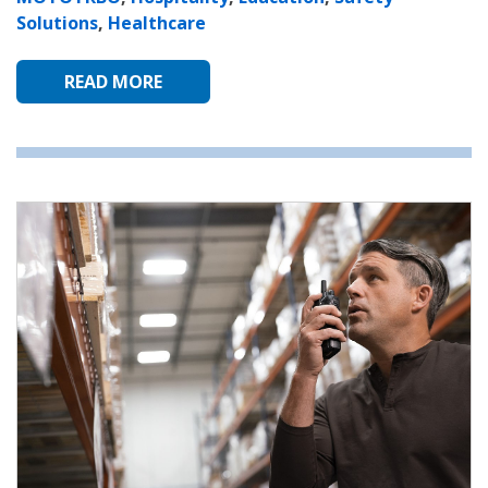
Solutions
,
Healthcare
READ MORE