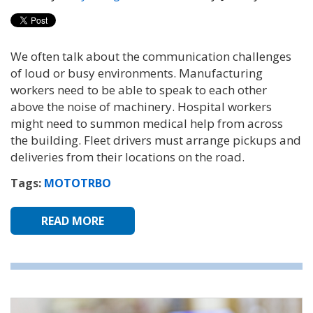
We often talk about the communication challenges
of loud or busy environments. Manufacturing
workers need to be able to speak to each other
above the noise of machinery. Hospital workers
might need to summon medical help from across
the building. Fleet drivers must arrange pickups and
deliveries from their locations on the road.
Tags:
MOTOTRBO
READ MORE