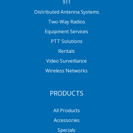
911
Distributed Antenna Systems
Two-Way Radios
Equipment Services
PTT Solutions
Rentals
Video Surveillance
Wireless Networks
PRODUCTS
All Products
Accessories
Specials