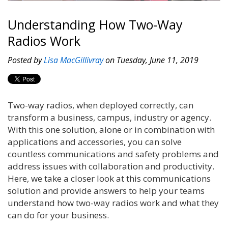
Understanding How Two-Way
Radios Work
Posted by
Lisa MacGillivray
on Tuesday, June 11, 2019
Two-way radios, when deployed correctly, can
transform a business, campus, industry or agency.
With this one solution, alone or in combination with
applications and accessories, you can solve
countless communications and safety problems and
address issues with collaboration and productivity.
Here, we take a closer look at this communications
solution and provide answers to help your teams
understand how two-way radios work and what they
can do for your business.