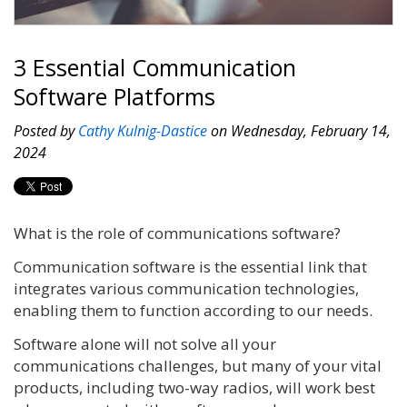
3 Essential Communication
Software Platforms
Posted by
Cathy Kulnig-Dastice
on Wednesday, February 14,
2024
What is the role of communications software?
Communication software is the essential link that
integrates various communication technologies,
enabling them to function according to our needs.
Software alone will not solve all your
communications challenges, but many of your vital
products, including two-way radios, will work best