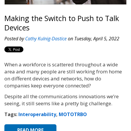
Making the Switch to Push to Talk
Devices
Posted by
Cathy Kulnig-Dastice
on Tuesday, April 5, 2022
When a workforce is scattered throughout a wide
area and many people are still working from home
on different devices and networks, how do
companies keep everyone connected?
Despite all the communications innovations we’re
seeing, it still seems like a pretty big challenge.
Tags:
Interoperability
,
MOTOTRBO
READ MORE