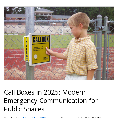
Call Boxes in 2025: Modern
Emergency Communication for
Public Spaces