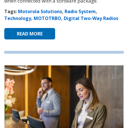
when connected with a software package.
Tags:
Motorola Solutions
,
Radio System
,
Technology
,
MOTOTRBO
,
Digital Two-Way Radios
READ MORE