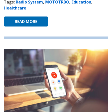
Tags:
Radio System
,
MOTOTRBO
,
Education
,
Healthcare
READ MORE