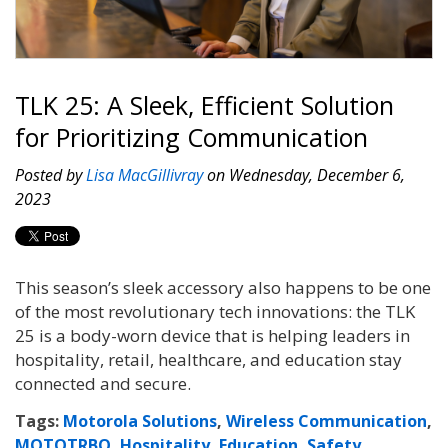
TLK 25: A Sleek, Efficient Solution
for Prioritizing Communication
Posted by
Lisa MacGillivray
on Wednesday, December 6,
2023
This season’s sleek accessory also happens to be one
of the most revolutionary tech innovations: the TLK
25 is a body-worn device that is helping leaders in
hospitality, retail, healthcare, and education stay
connected and secure.
Tags:
Motorola Solutions
,
Wireless Communication
,
MOTOTRBO
,
Hospitality
,
Education
,
Safety