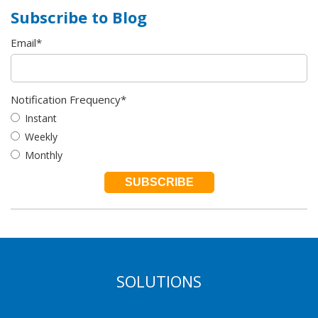
Subscribe to Blog
Email
*
Notification Frequency
*
Instant
Weekly
Monthly
SOLUTIONS