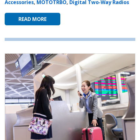
Accessories
,
MOTOTRBO
,
Digital Two-Way Radios
READ MORE