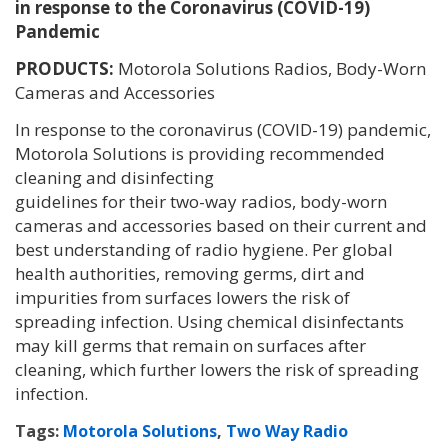
in response to the Coronavirus (COVID-19)
Pandemic
PRODUCTS:
Motorola Solutions Radios, Body-Worn
Cameras and Accessories
In response to the coronavirus (COVID-19) pandemic,
Motorola Solutions is providing recommended
cleaning and disinfecting
guidelines for their two-way radios, body-worn
cameras and accessories based on their current and
best understanding of radio hygiene. Per global
health authorities, removing germs, dirt and
impurities from surfaces lowers the risk of
spreading infection. Using chemical disinfectants
may kill germs that remain on surfaces after
cleaning, which further lowers the risk of spreading
infection.
Tags:
Motorola Solutions
,
Two Way Radio