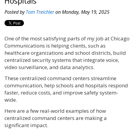
Hospitals
Posted by
Tom Treichler
on Monday, May 19, 2025
One of the most satisfying parts of my job at Chicago
Communications is helping clients, such as
healthcare organizations and school districts, build
centralized security systems that integrate voice,
video surveillance, and data analytics.
These centralized command centers streamline
communication, help schools and hospitals respond
faster, reduce costs, and improve safety system-
wide.
Here are a few real-world examples of how
centralized command centers are making a
significant impact.