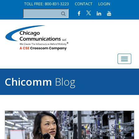
TOLL FREE: 800-831-3223
CONTACT
LOGIN
Chicomm
Blog