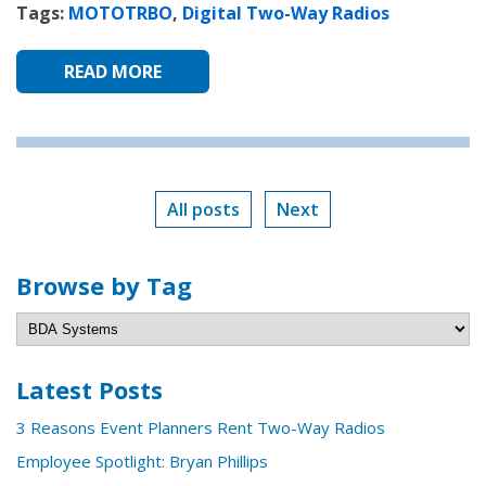
Tags:
MOTOTRBO
,
Digital Two-Way Radios
READ MORE
All posts
Next
Browse by Tag
Latest Posts
3 Reasons Event Planners Rent Two-Way Radios
Employee Spotlight: Bryan Phillips