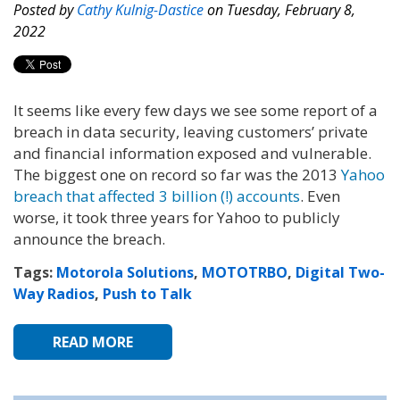
Posted by
Cathy Kulnig-Dastice
on Tuesday, February 8,
2022
It seems like every few days we see some report of a
breach in data security, leaving customers’ private
and financial information exposed and vulnerable.
The biggest one on record so far was the 2013
Yahoo
breach that affected 3 billion (!) accounts
. Even
worse, it took three years for Yahoo to publicly
announce the breach.
Tags:
Motorola Solutions
,
MOTOTRBO
,
Digital Two-
Way Radios
,
Push to Talk
READ MORE