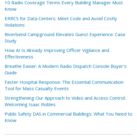
10 Radio Coverage Terms Every Building Manager Must
Know
ERRCS for Data Centers: Meet Code and Avoid Costly
Violations
Riverbend Campground Elevates Guest Experience: Case
Study
How AI Is Already Improving Officer Vigilance and
Effectiveness
Breathe Easier: A Modern Radio Dispatch Console Buyer's
Guide
Faster Hospital Response: The Essential Communication
Tool for Mass Casualty Events
Strengthening Our Approach to Video and Access Control:
Welcoming Isaac Robles
Public Safety DAS in Commercial Buildings: What You Need to
Know