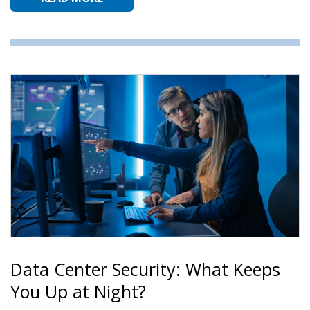
Data Center Security: What Keeps
You Up at Night?