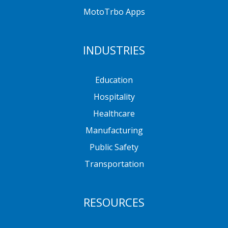
MotoTrbo Apps
INDUSTRIES
Education
Hospitality
Healthcare
Manufacturing
Public Safety
Transportation
RESOURCES