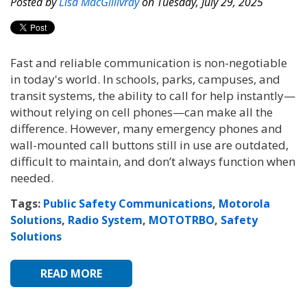
Posted by
Lisa MacGillivray
on Tuesday, July 29, 2025
Fast and reliable communication is non-negotiable
in today's world. In schools, parks, campuses, and
transit systems, the ability to call for help instantly—
without relying on cell phones—can make all the
difference. However, many emergency phones and
wall-mounted call buttons still in use are outdated,
difficult to maintain, and don’t always function when
needed.
Tags:
Public Safety Communications
,
Motorola
Solutions
,
Radio System
,
MOTOTRBO
,
Safety
Solutions
READ MORE