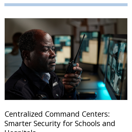
Centralized Command Centers:
Smarter Security for Schools and