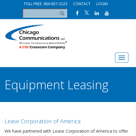
TOLL FREE: 800-831-3223
CONTACT
LOGIN
Equipment Leasing
Lease Corporation of America
We have partnered with Lease Corporation of America to offer