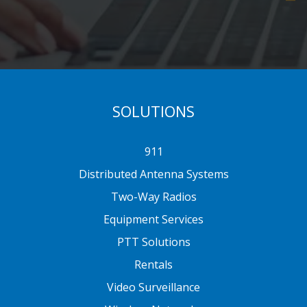
SOLUTIONS
911
Distributed Antenna Systems
Two-Way Radios
Equipment Services
PTT Solutions
Rentals
Video Surveillance