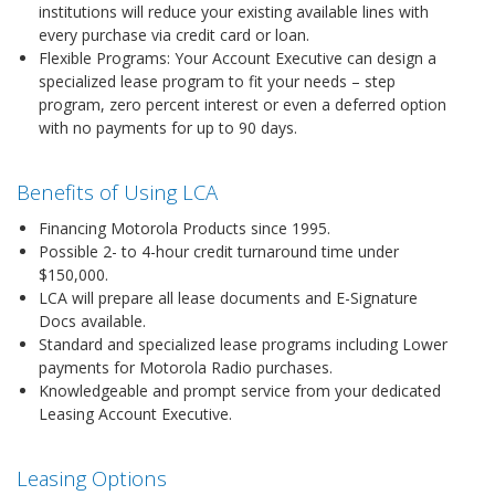
institutions will reduce your existing available lines with
every purchase via credit card or loan.
Flexible Programs: Your Account Executive can design a
specialized lease program to fit your needs – step
program, zero percent interest or even a deferred option
with no payments for up to 90 days.
Benefits of Using LCA
Financing Motorola Products since 1995.
Possible 2- to 4-hour credit turnaround time under
$150,000.
LCA will prepare all lease documents and E-Signature
Docs available.
Standard and specialized lease programs including Lower
payments for Motorola Radio purchases.
Knowledgeable and prompt service from your dedicated
Leasing Account Executive.
Leasing Options