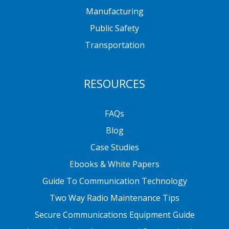
Manufacturing
Public Safety
Transportation
RESOURCES
FAQs
Blog
Case Studies
Ebooks & White Papers
Guide To Communication Technology
Two Way Radio Maintenance Tips
Secure Communications Equipment Guide