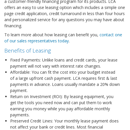
a customer-friendly financing program for its products. LCA
offers an easy to use leasing option which includes a simple one
page credit application, credit turnaround in less than four hours
and personalized service for any questions you may have about
financing.
To learn more about how leasing can benefit you,
contact one
of our sales representatives today
.
Benefits of Leasing
Fixed Payments: Unlike loans and credit cards, your lease
payment will not vary with interest rate changes.
Affordable: You can fit the cost into your budget instead
of a large upfront cash payment. LCA requires first & last
payments in advance. Loans usually mandate a 20% down
payment.
Return on Investment (ROI): By leasing equipment, you
get the tools you need now and can put them to work
earning you money while you pay affordable monthly
payments.
Preserved Credit Lines: Your monthly lease payment does
not affect your bank or credit lines. Most financial