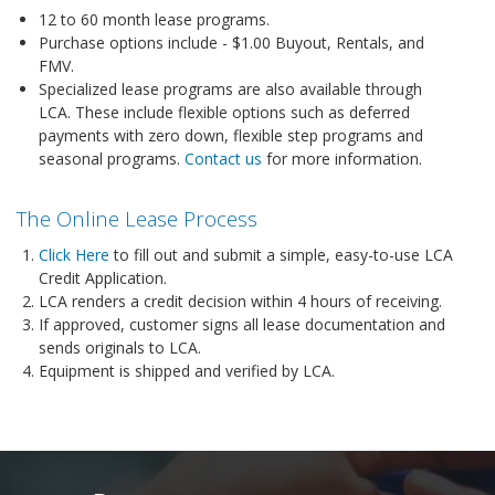
12 to 60 month lease programs.
Purchase options include - $1.00 Buyout, Rentals, and
FMV.
Specialized lease programs are also available through
LCA. These include flexible options such as deferred
payments with zero down, flexible step programs and
seasonal programs.
Contact us
for more information.
The Online Lease Process
Click Here
to fill out and submit a simple, easy-to-use LCA
Credit Application.
LCA renders a credit decision within 4 hours of receiving.
If approved, customer signs all lease documentation and
sends originals to LCA.
Equipment is shipped and verified by LCA.