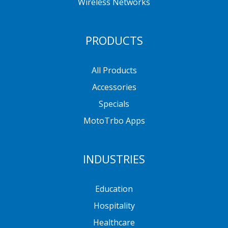
Wireless Networks
PRODUCTS
All Products
Accessories
Specials
MotoTrbo Apps
INDUSTRIES
Education
Hospitality
Healthcare