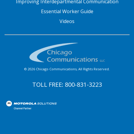
Improving Interdepartmental Communication
Essential Worker Guide
Videos
© 2026 Chicago Communications, All Rights Reserved.
TOLL FREE:
800-831-3223