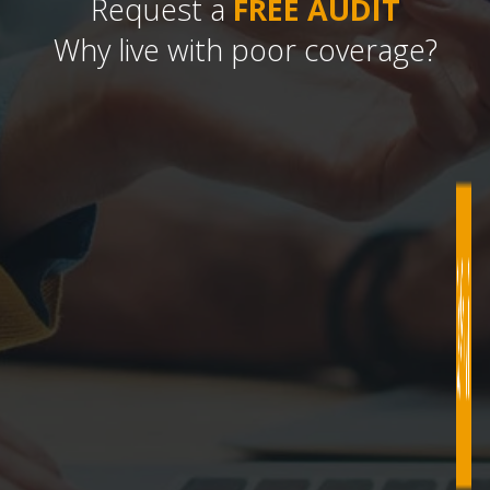
Request a
FREE AUDIT
Why live with poor coverage?