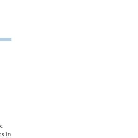
s.
s in