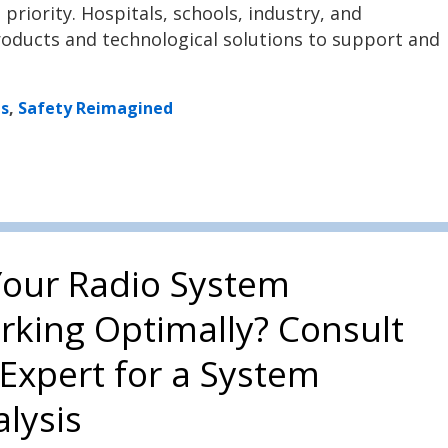
riority. Hospitals, schools, industry, and
roducts and technological solutions to support and
ns
,
Safety Reimagined
Your Radio System
rking Optimally? Consult
Expert for a System
lysis