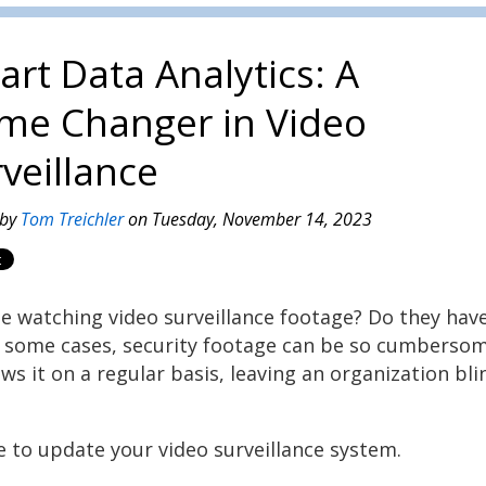
rt Data Analytics: A
me Changer in Video
veillance
 by
Tom Treichler
on Tuesday, November 14, 2023
e watching video surveillance footage? Do they hav
In some cases, security footage can be so cumberso
s it on a regular basis, leaving an organization bli
e to update your video surveillance system.