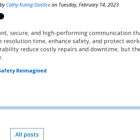
 by
Cathy Kulnig-Dastice
on Tuesday, February 14, 2023
tant, secure, and high-performing communication th
e resolution time, enhance safety, and protect work
durability reduce costly repairs and downtime, but th
e.
Safety Reimagined
All posts