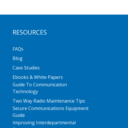
RESOURCES
FAQs
Blog
Case Studies
Ebooks & White Papers
Guide To Communication
Technology
Two Way Radio Maintenance Tips
Secure Communications Equipment
Guide
Improving Interdepartmental