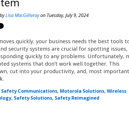
stem
 by
Lisa MacGillivray
on Tuesday, July 9, 2024
moves quickly, your business needs the best tools t
nd security systems are crucial for spotting issues,
sponding quickly to any problems. Unfortunately, 
inted systems that don’t work well together. This
n, cut into your productivity, and, most important
k.
c Safety Communications
,
Motorola Solutions
,
Wireless
ology
,
Safety Solutions
,
Safety Reimagined