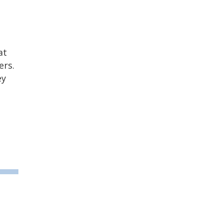
at
ers.
ey