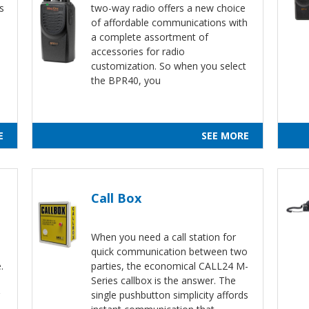
s
two-way radio offers a new choice
of affordable communications with
a complete assortment of
accessories for radio
customization. So when you select
the BPR40, you
E
SEE MORE
Call Box
When you need a call station for
quick communication between two
.
parties, the economical CALL24 M-
Series callbox is the answer. The
single pushbutton simplicity affords