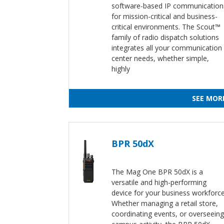
software-based IP communication
for mission-critical and business-
critical environments. The Scout™
family of radio dispatch solutions
integrates all your communication
center needs, whether simple,
highly
SEE MOR
BPR 50dX
The Mag One BPR 50dX is a
versatile and high-performing
device for your business workforce
Whether managing a retail store,
coordinating events, or overseeing