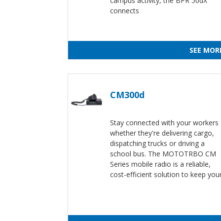
campus activity, the BPR 50dX
connects
SEE MOR
CM300d
Stay connected with your workers
whether they're delivering cargo,
dispatching trucks or driving a
school bus. The MOTOTRBO CM
Series mobile radio is a reliable,
cost-efficient solution to keep you