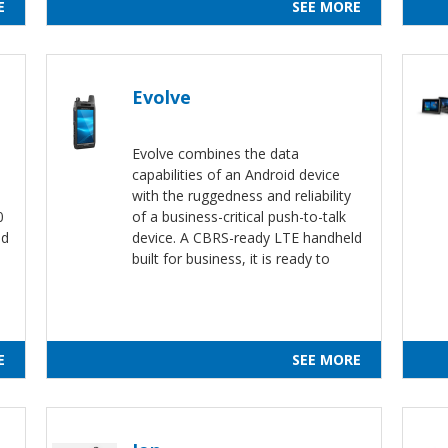
E
SEE MORE
Evolve
Evolve combines the data
capabilities of an Android device
.
with the ruggedness and reliability
0
of a business-critical push-to-talk
nd
device. A CBRS-ready LTE handheld
built for business, it is ready to
E
SEE MORE