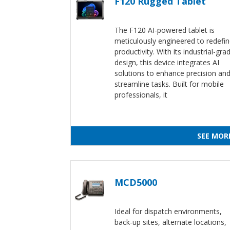
F120 Rugged Tablet
The F120 AI-powered tablet is
meticulously engineered to redefi
productivity. With its industrial-gra
design, this device integrates AI
solutions to enhance precision an
streamline tasks. Built for mobile
professionals, it
SEE MOR
MCD5000
Ideal for dispatch environments,
back-up sites, alternate locations,