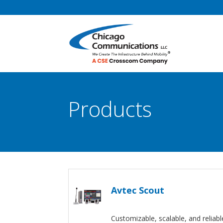
Products
Avtec Scout
Customizable, scalable, and reliabl