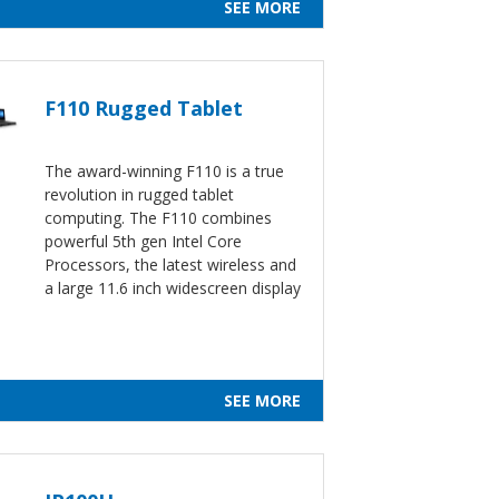
SEE MORE
F110 Rugged Tablet
The award-winning F110 is a true
revolution in rugged tablet
computing. The F110 combines
powerful 5th gen Intel Core
Processors, the latest wireless and
a large 11.6 inch widescreen display
SEE MORE