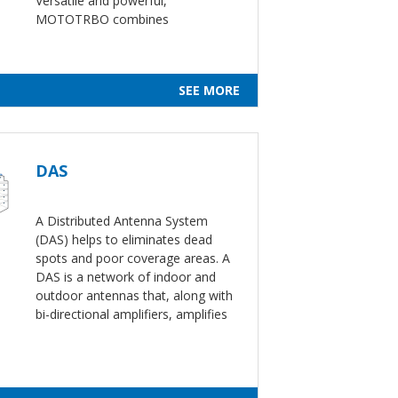
Versatile and powerful,
MOTOTRBO combines
SEE MORE
DAS
A Distributed Antenna System
(DAS) helps to eliminates dead
spots and poor coverage areas. A
DAS is a network of indoor and
outdoor antennas that, along with
bi-directional amplifiers, amplifies