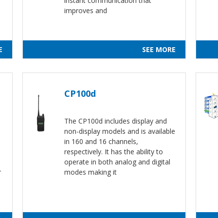
instant communication that
improves and
E
SEE MORE
CP100d
The CP100d includes display and
non-display models and is available
in 160 and 16 channels,
respectively. It has the ability to
operate in both analog and digital
r
modes making it