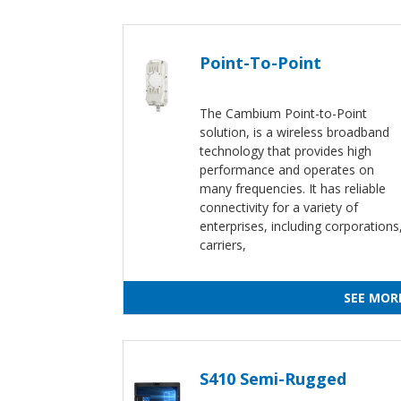
Point-To-Point
The Cambium Point-to-Point
solution, is a wireless broadband
technology that provides high
performance and operates on
many frequencies. It has reliable
connectivity for a variety of
enterprises, including corporations
carriers,
SEE MOR
S410 Semi-Rugged