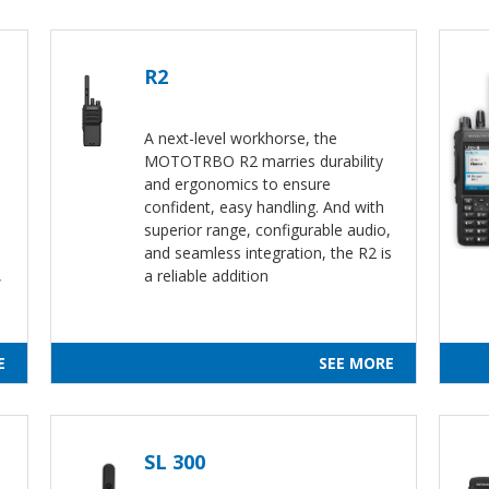
R2
A next-level workhorse, the
MOTOTRBO R2 marries durability
and ergonomics to ensure
confident, easy handling. And with
superior range, configurable audio,
and seamless integration, the R2 is
,
a reliable addition
E
SEE MORE
SL 300