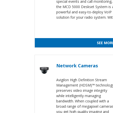
special events and call monitoring,
the MCD 5000 Deskset System is 
powerful and easy-to-deploy VoIP
solution for your radio system. Wi
SEE MOR
Network Cameras
Avigilon High Definition Stream
Management (HDSM)™ technolog
preserves video image integrity
while intelligently managing
bandwidth. When coupled with a
broad range of megapixel cameras
you get high quality imaging and