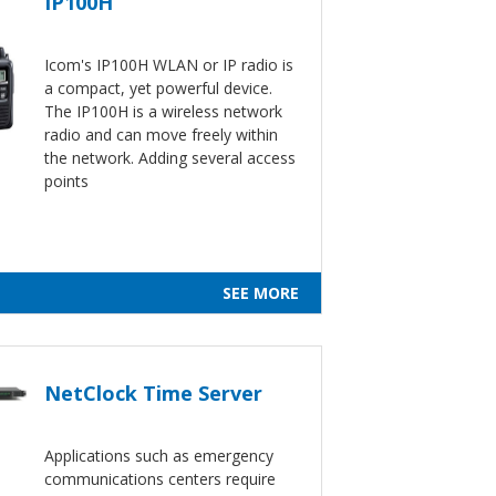
IP100H
Icom's IP100H WLAN or IP radio is
a compact, yet powerful device.
The IP100H is a wireless network
radio and can move freely within
the network. Adding several access
points
SEE MORE
NetClock Time Server
Applications such as emergency
communications centers require