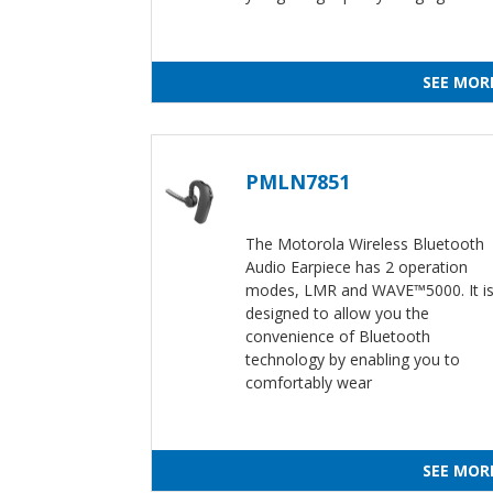
SEE MOR
PMLN7851
The Motorola Wireless Bluetooth
Audio Earpiece has 2 operation
modes, LMR and WAVE™5000. It i
designed to allow you the
convenience of Bluetooth
technology by enabling you to
comfortably wear
SEE MOR