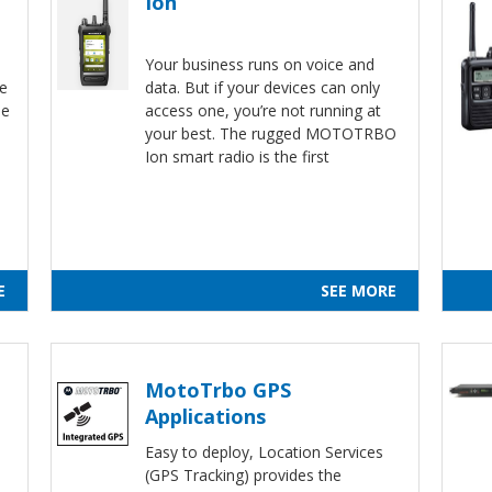
Ion
Your business runs on voice and
ne
data. But if your devices can only
de
access one, you’re not running at
your best. The rugged MOTOTRBO
d
Ion smart radio is the first
E
SEE MORE
MotoTrbo GPS
Applications
Easy to deploy, Location Services
(GPS Tracking) provides the