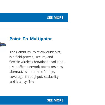
SEE MORE
Point-To-Multipoint
The Cambium Point-to-Multipoint,
is a field-proven, secure, and
flexible wireless broadband solution.
PMP offers network operators new
alternatives in terms of range,
coverage, throughput, scalability,
and latency. The
SEE MORE