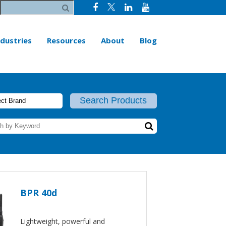
ndustries
Resources
About
Blog
BPR 40d
Lightweight, powerful and