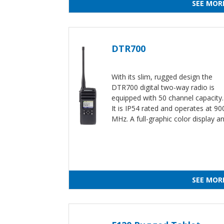
SEE MOR
DTR700
With its slim, rugged design the
DTR700 digital two-way radio is
equipped with 50 channel capacity
It is IP54 rated and operates at 90
MHz. A full-graphic color display a
SEE MOR