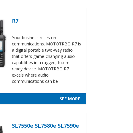
R7
Your business relies on
communications. MOTOTRBO R7 is
a digital portable two-way radio
that offers game-changing audio
capabilities in a rugged, future-
ready device. MOTOTRBO R7
excels where audio
communications can be
SEE MORE
SL7550e SL7580e SL7590e