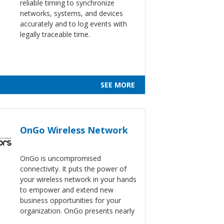
reliable timing to synchronize
networks, systems, and devices
accurately and to log events with
legally traceable time.
SEE MORE
OnGo Wireless Network
OnGo is uncompromised
connectivity. It puts the power of
your wireless network in your hands
to empower and extend new
business opportunities for your
organization. OnGo presents nearly