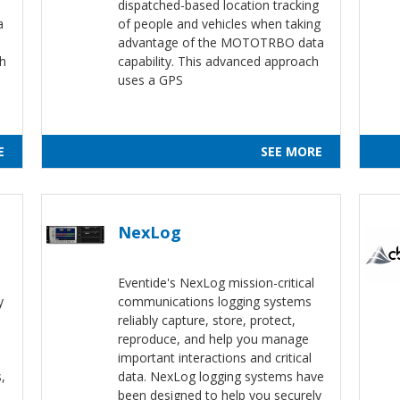
dispatched-based location tracking
a
of people and vehicles when taking
advantage of the MOTOTRBO data
th
capability. This advanced approach
uses a GPS
E
SEE MORE
NexLog
Eventide's NexLog mission-critical
y
communications logging systems
reliably capture, store, protect,
reproduce, and help you manage
important interactions and critical
,
data. NexLog logging systems have
been designed to help you securely