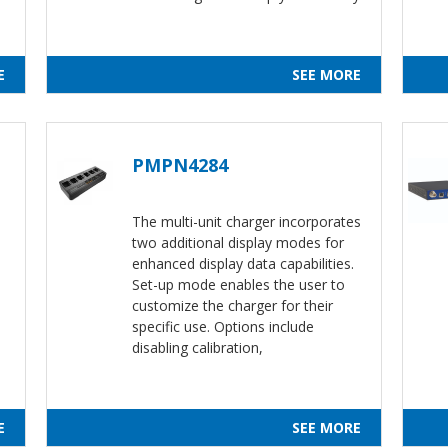
E
SEE MORE
PMPN4284
The multi-unit charger incorporates
two additional display modes for
s
enhanced display data capabilities.
Set-up mode enables the user to
customize the charger for their
specific use. Options include
disabling calibration,
E
SEE MORE