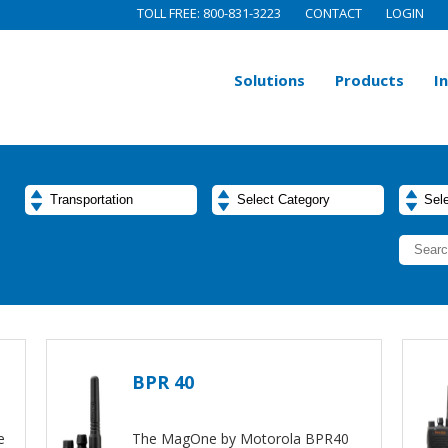
TOLL FREE: 800-831-3223
CONTACT
LOGIN
Solutions
Products
I
BPR 40
e
The MagOne by Motorola BPR40