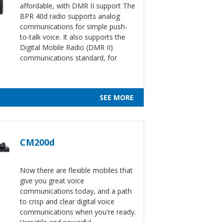
affordable, with DMR II support The
BPR 40d radio supports analog
communications for simple push-
to-talk voice. It also supports the
Digital Mobile Radio (DMR II)
communications standard, for
SEE MORE
CM200d
Now there are flexible mobiles that
give you great voice
communications today, and a path
to crisp and clear digital voice
communications when you're ready.