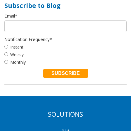
Subscribe to Blog
Email
*
Notification Frequency
*
Instant
Weekly
Monthly
SOLUTIONS