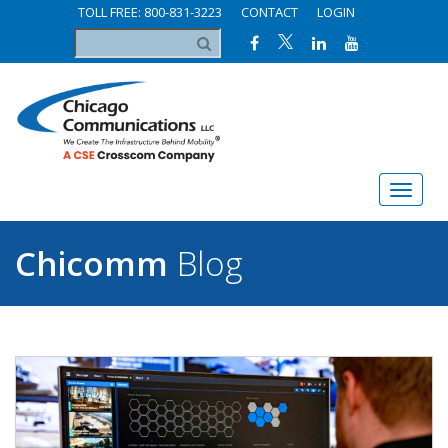
TOLL FREE: 800-831-3223
CONTACT
LOGIN
Chicomm
Blog