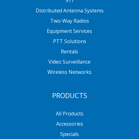
911
Distributed Antenna Systems
Two-Way Radios
Equipment Services
PTT Solutions
Rentals
Video Surveillance
Wireless Networks
PRODUCTS
All Products
Accessories
Specials