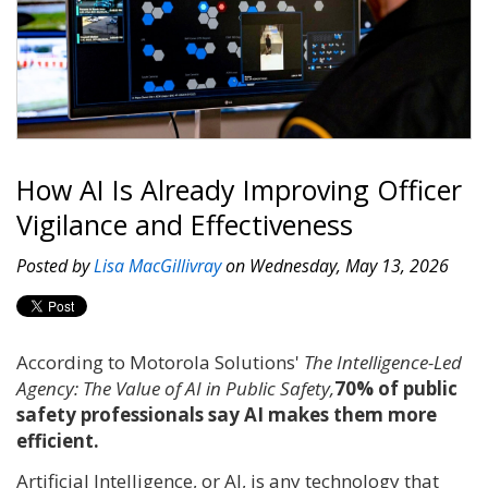
How AI Is Already Improving Officer
Vigilance and Effectiveness
Posted by
Lisa MacGillivray
on Wednesday, May 13, 2026
According to Motorola Solutions'
The Intelligence-Led
Agency: The Value of AI in Public Safety,
70% of public
safety professionals say AI makes them more
efficient.
Artificial Intelligence, or AI, is any technology that