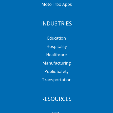
MotoTrbo Apps
INDUSTRIES
Education
Hospitality
Healthcare
Manufacturing
Public Safety
Transportation
RESOURCES