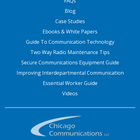
FAQs
Blog
Case Studies
Ebooks & White Papers
Guide To Communication Technology
Two Way Radio Maintenance Tips
Secure Communications Equipment Guide
Improving Interdepartmental Communication
Essential Worker Guide
Videos