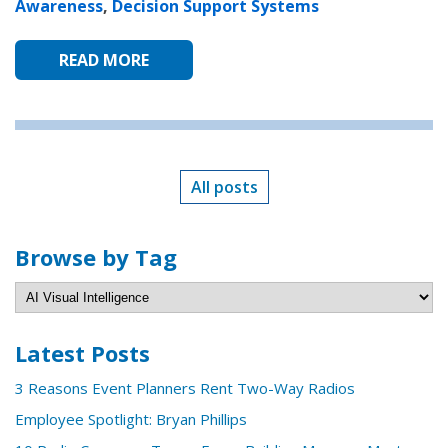
Awareness
,
Decision Support Systems
READ MORE
All posts
Browse by Tag
Latest Posts
3 Reasons Event Planners Rent Two-Way Radios
Employee Spotlight: Bryan Phillips