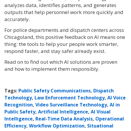
analyzes data, identifies patterns, and generates
outputs that help personnel work more quickly and
accurately.
For police departments and dispatch centers across
Chicagoland, this positive feedback on AI means one
thing: the tools to help your people work smarter,
respond faster, and stay safer already exist.
Read on to find out which AI solutions are proven
and how to implement them responsibly.
Tags:
Public Safety Communications
,
Dispatch
Technology
,
Law Enforcement Technology
,
AI Voice
Recognition
,
Video Surveillance Technology
,
AI in
Public Safety
,
Artificial Intelligence
,
AI Visual
Intelligence
,
Real-Time Data Analysis
,
Operational
Efficiency
,
Workflow Optimization
,
Situational