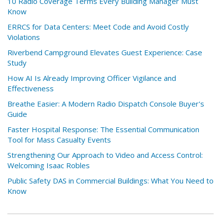
10 Radio Coverage Terms Every Building Manager Must
Know
ERRCS for Data Centers: Meet Code and Avoid Costly
Violations
Riverbend Campground Elevates Guest Experience: Case
Study
How AI Is Already Improving Officer Vigilance and
Effectiveness
Breathe Easier: A Modern Radio Dispatch Console Buyer's
Guide
Faster Hospital Response: The Essential Communication
Tool for Mass Casualty Events
Strengthening Our Approach to Video and Access Control:
Welcoming Isaac Robles
Public Safety DAS in Commercial Buildings: What You Need to
Know