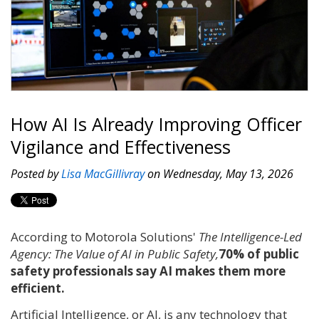
How AI Is Already Improving Officer
Vigilance and Effectiveness
Posted by
Lisa MacGillivray
on Wednesday, May 13, 2026
According to Motorola Solutions'
The Intelligence-Led
Agency: The Value of AI in Public Safety,
70% of public
safety professionals say AI makes them more
efficient.
Artificial Intelligence, or AI, is any technology that