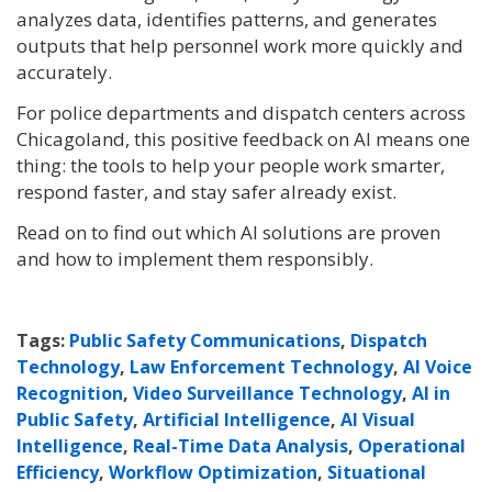
analyzes data, identifies patterns, and generates
outputs that help personnel work more quickly and
accurately.
For police departments and dispatch centers across
Chicagoland, this positive feedback on AI means one
thing: the tools to help your people work smarter,
respond faster, and stay safer already exist.
Read on to find out which AI solutions are proven
and how to implement them responsibly.
Tags:
Public Safety Communications
,
Dispatch
Technology
,
Law Enforcement Technology
,
AI Voice
Recognition
,
Video Surveillance Technology
,
AI in
Public Safety
,
Artificial Intelligence
,
AI Visual
Intelligence
,
Real-Time Data Analysis
,
Operational
Efficiency
,
Workflow Optimization
,
Situational