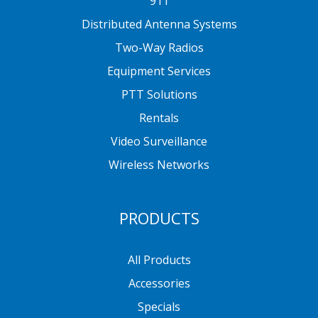
911
Distributed Antenna Systems
Two-Way Radios
Equipment Services
PTT Solutions
Rentals
Video Surveillance
Wireless Networks
PRODUCTS
All Products
Accessories
Specials