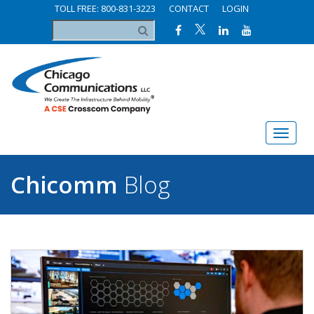
TOLL FREE: 800-831-3223
CONTACT
LOGIN
Chicomm
Blog