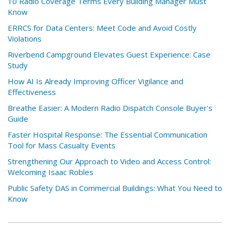
10 Radio Coverage Terms Every Building Manager Must
Know
ERRCS for Data Centers: Meet Code and Avoid Costly
Violations
Riverbend Campground Elevates Guest Experience: Case
Study
How AI Is Already Improving Officer Vigilance and
Effectiveness
Breathe Easier: A Modern Radio Dispatch Console Buyer's
Guide
Faster Hospital Response: The Essential Communication
Tool for Mass Casualty Events
Strengthening Our Approach to Video and Access Control:
Welcoming Isaac Robles
Public Safety DAS in Commercial Buildings: What You Need to
Know