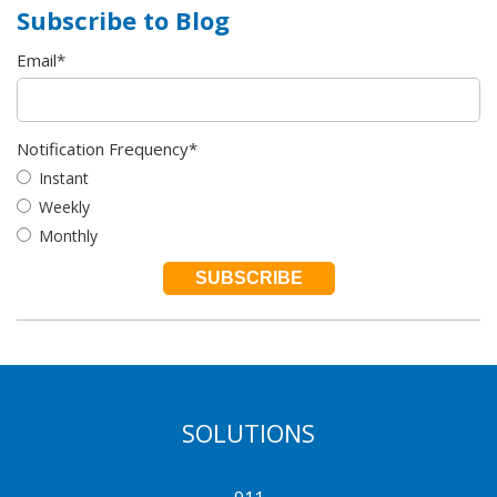
Subscribe to Blog
Email
*
Notification Frequency
*
Instant
Weekly
Monthly
SOLUTIONS