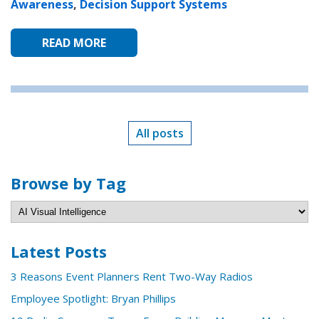
Awareness
,
Decision Support Systems
READ MORE
All posts
Browse by Tag
Latest Posts
3 Reasons Event Planners Rent Two-Way Radios
Employee Spotlight: Bryan Phillips