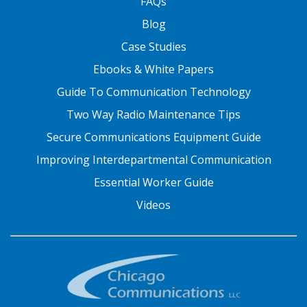
FAQs
Blog
Case Studies
Ebooks & White Papers
Guide To Communication Technology
Two Way Radio Maintenance Tips
Secure Communications Equipment Guide
Improving Interdepartmental Communication
Essential Worker Guide
Videos