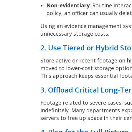
Non-evidentiary
: Routine intera
policy, an officer can usually dele
Using an evidence management syst
unnecessary storage costs.
2. Use Tiered or Hybrid St
Store active or recent footage on h
moved to lower-cost storage options
This approach keeps essential foot
3. Offload Critical Long-T
Footage related to severe cases, su
indefinitely. Many departments expor
servers to free up space in their ce
4. Plan for the Full Picture