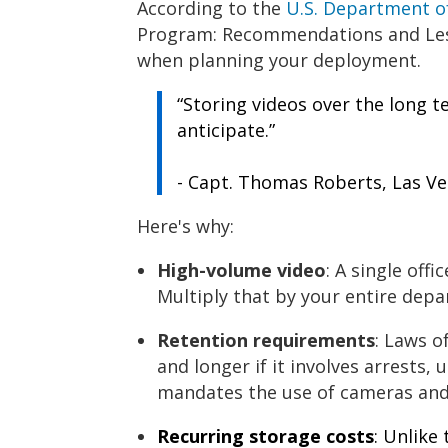
According to the
U.S. Department 
Program: Recommendations and Less
when planning your deployment.
“Storing videos over the long t
anticipate.”
- Capt. Thomas Roberts, Las V
Here's why:
High-volume video
: A single off
Multiply that by your entire depa
Retention requirements
: Laws o
and longer if it involves arrests, u
mandates the use of cameras and
Recurring storage costs
: Unlike