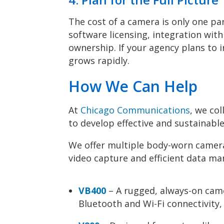
The cost of a camera is only one par
software licensing, integration with
ownership. If your agency plans to 
grows rapidly.
How We Can Help
At
Chicago Communications
, we co
to develop effective and sustainab
We offer multiple body-worn camera
video capture and efficient data m
VB400
– A rugged, always-on came
Bluetooth and Wi-Fi connectivity,