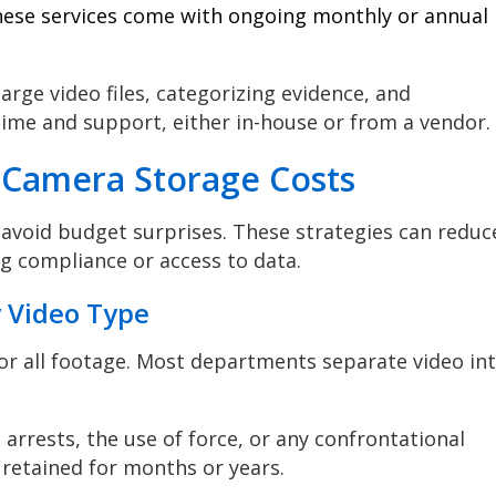
hese services come with ongoing monthly or annual
arge video files, categorizing evidence, and
time and support, either in-house or from a vendor.
 Camera Storage Costs
avoid budget surprises. These strategies can reduc
 compliance or access to data.
y Video Type
or all footage. Most departments separate video in
, arrests, the use of force, or any confrontational
 retained for months or years.