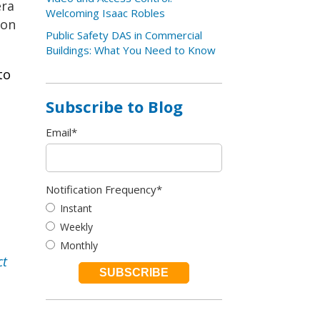
era
Welcoming Isaac Robles
ion
Public Safety DAS in Commercial
Buildings: What You Need to Know
to
Subscribe to Blog
Email
*
Notification Frequency
*
Instant
Weekly
Monthly
ct