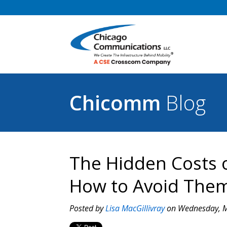
Chicomm
Blog
The Hidden Costs 
How to Avoid The
Posted by
Lisa MacGillivray
on Wednesday, M