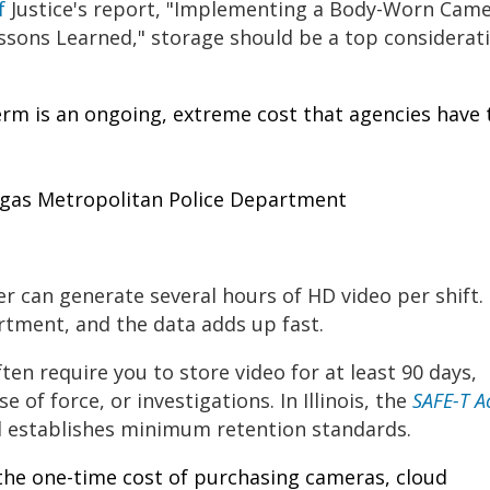
of
Justice's report, "Implementing a Body-Worn Cam
ons Learned," storage should be a top considerat
erm is an ongoing, extreme cost that agencies have 
egas Metropolitan Police Department
icer can generate several hours of HD video per shift.
rtment, and the data adds up fast.
ften require you to store video for at least 90 days,
se of force, or investigations. In Illinois, the
SAFE-T A
 establishes minimum retention standards.
 the one-time cost of purchasing cameras, cloud