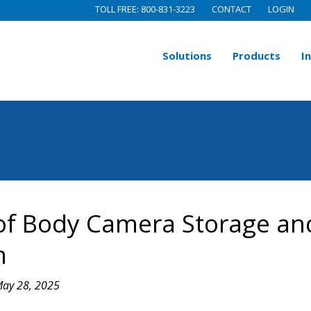
TOLL FREE: 800-831-3223
CONTACT
LOGIN
Solutions
Products
I
of Body Camera Storage an
m
ay 28, 2025