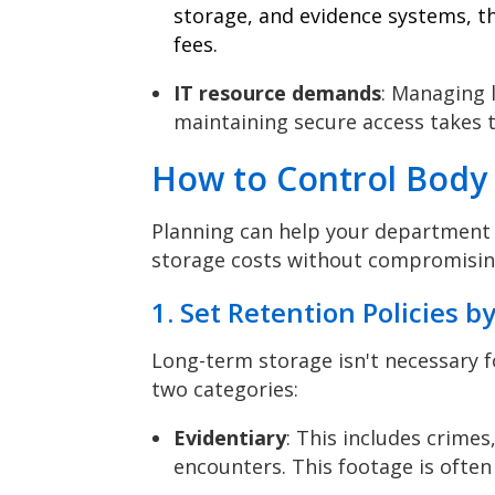
storage, and evidence systems, t
fees.
IT resource demands
: Managing l
maintaining secure access takes 
How to Control Body
Planning can help your department 
storage costs without compromising
1. Set Retention Policies b
Long-term storage isn't necessary f
two categories:
Evidentiary
: This includes crimes
encounters. This footage is often