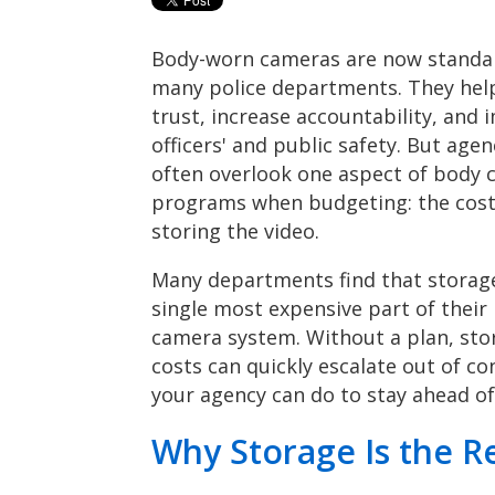
Body-worn cameras are now standa
many police departments. They hel
trust, increase accountability, and
officers' and public safety. But agen
often overlook one aspect of body
programs when budgeting: the cost
storing the video.
Many departments find that storage
single most expensive part of their
camera system. Without a plan, sto
costs can quickly escalate out of c
your agency can do to stay ahead of 
Why Storage Is the Re