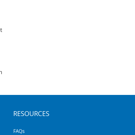
t
n
RESOURCES
FAQs