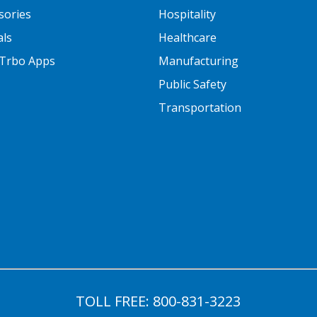
sories
Hospitality
als
Healthcare
Trbo Apps
Manufacturing
Public Safety
Transportation
TOLL FREE:
800-831-3223