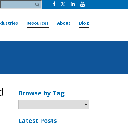
ndustries
Resources
About
Blog
d
Browse by Tag
Latest Posts