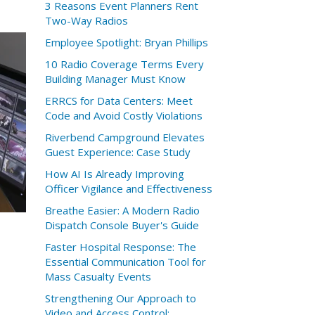
3 Reasons Event Planners Rent
Two-Way Radios
Employee Spotlight: Bryan Phillips
10 Radio Coverage Terms Every
Building Manager Must Know
ERRCS for Data Centers: Meet
Code and Avoid Costly Violations
Riverbend Campground Elevates
Guest Experience: Case Study
How AI Is Already Improving
Officer Vigilance and Effectiveness
Breathe Easier: A Modern Radio
Dispatch Console Buyer's Guide
t
Faster Hospital Response: The
Essential Communication Tool for
Mass Casualty Events
Strengthening Our Approach to
Video and Access Control: