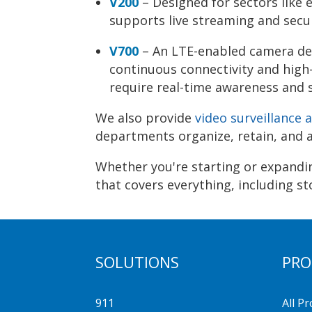
V200
– Designed for sectors like 
supports live streaming and secur
V700
– An LTE-enabled camera des
continuous connectivity and high-
require real-time awareness and 
We also provide
video surveillance
departments organize, retain, and a
Whether you're starting or expandin
that covers everything, including st
SOLUTIONS
PRO
911
All P