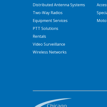
Distributed Antenna Systems
Acces
Two-Way Radios
Speci
Equipment Services
Moto
PTT Solutions
Rentals
Video Surveillance
Wireless Networks