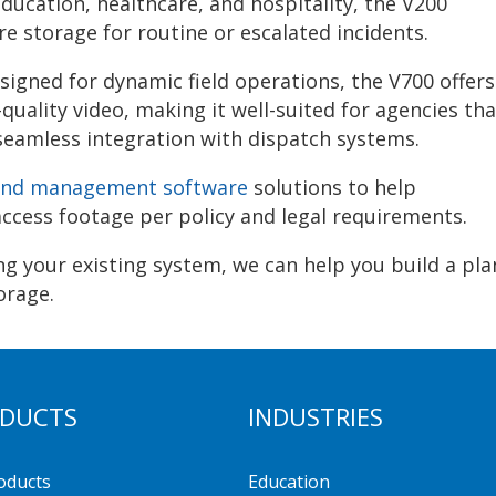
education, healthcare, and hospitality, the V200
e storage for routine or escalated incidents.
igned for dynamic field operations, the V700 offers
quality video, making it well-suited for agencies tha
seamless integration with dispatch systems.
 and management software
solutions to help
ccess footage per policy and legal requirements.
g your existing system, we can help you build a pla
orage.
DUCTS
INDUSTRIES
roducts
Education