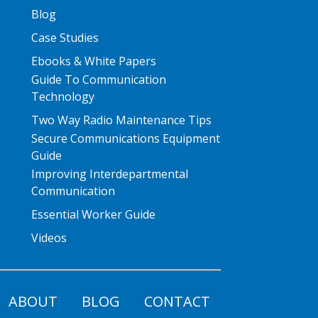
Blog
Case Studies
Ebooks & White Papers
Guide To Communication
Technology
Two Way Radio Maintenance Tips
Secure Communications Equipment
Guide
Improving Interdepartmental
Communication
Essential Worker Guide
Videos
ABOUT
BLOG
CONTACT