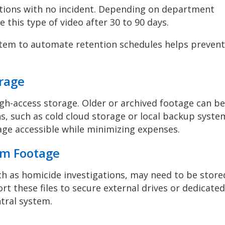
ctions with no incident. Depending on department
te this type of video after 30 to 90 days.
em to automate retention schedules helps prevent
orage
igh-access storage. Older or archived footage can be
, such as cold cloud storage or local backup syste
age accessible while minimizing expenses.
erm Footage
ch as homicide investigations, may need to be store
t these files to secure external drives or dedicated
ntral system.