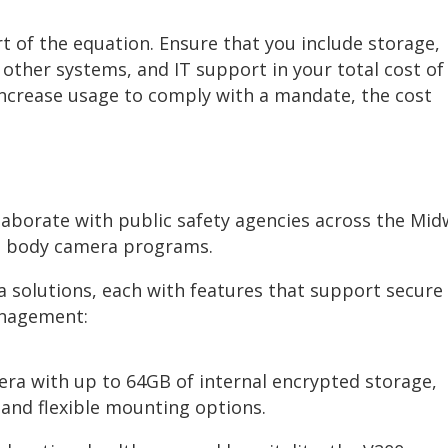
t of the equation. Ensure that you include storage,
 other systems, and IT support in your total cost of
increase usage to comply with a mandate, the cost
llaborate with public safety agencies across the Mi
le body camera programs.
 solutions, each with features that support secure
anagement:
ra with up to 64GB of internal encrypted storage,
 and flexible mounting options.