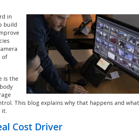
rd in
p build
 improve
cies
 camera
 of
 is the
 body
rage
ontrol. This blog explains why that happens and wha
it.
al Cost Driver