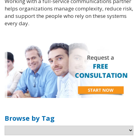
Working with a full-service communications partner
helps organizations manage complexity, reduce risk,
and support the people who rely on these systems
every day.
Browse by Tag