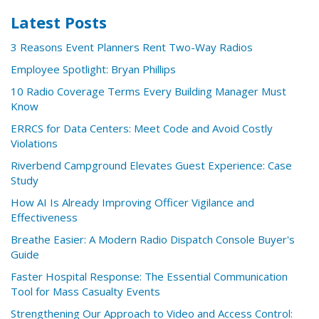
Latest Posts
3 Reasons Event Planners Rent Two-Way Radios
Employee Spotlight: Bryan Phillips
10 Radio Coverage Terms Every Building Manager Must
Know
ERRCS for Data Centers: Meet Code and Avoid Costly
Violations
Riverbend Campground Elevates Guest Experience: Case
Study
How AI Is Already Improving Officer Vigilance and
Effectiveness
Breathe Easier: A Modern Radio Dispatch Console Buyer's
Guide
Faster Hospital Response: The Essential Communication
Tool for Mass Casualty Events
Strengthening Our Approach to Video and Access Control: