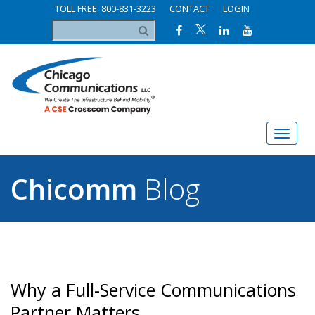
TOLL FREE: 800-831-3223
CONTACT
LOGIN
Chicomm
Blog
Why a Full-Service Communications
Partner Matters