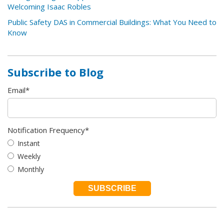
Welcoming Isaac Robles
Public Safety DAS in Commercial Buildings: What You Need to
Know
Subscribe to Blog
Email
*
Notification Frequency
*
Instant
Weekly
Monthly