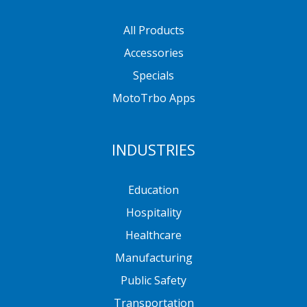
All Products
Accessories
Specials
MotoTrbo Apps
INDUSTRIES
Education
Hospitality
Healthcare
Manufacturing
Public Safety
Transportation