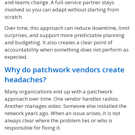
and teams change. A full-service partner stays
involved so you can adapt without starting from
scratch.
Over time, this approach can reduce downtime, limit
surprises, and support more predictable planning
and budgeting. It also creates a clear point of
accountability when something does not perform as
expected.
Why do patchwork vendors create
headaches?
Many organizations end up with a patchwork
approach over time. One vendor handles radios.
Another manages video. Someone else installed the
network years ago. When an issue arises, it is not
always clear where the problem lies or who is
responsible for fixing it.