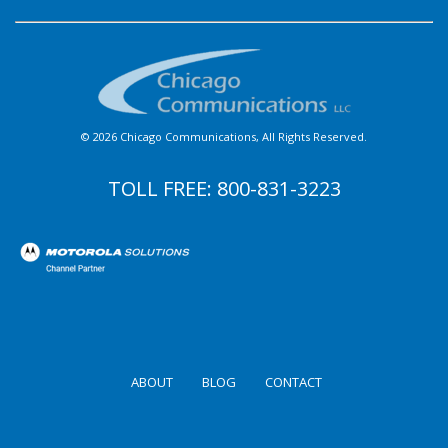
© 2026 Chicago Communications, All Rights Reserved.
TOLL FREE:
800-831-3223
ABOUT
BLOG
CONTACT