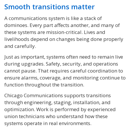
Smooth transitions matter
A communications system is like a stack of
dominoes. Every part affects another, and many of
these systems are mission-critical. Lives and
livelihoods depend on changes being done properly
and carefully.
Just as important, systems often need to remain live
during upgrades. Safety, security, and operations
cannot pause. That requires careful coordination to
ensure alarms, coverage, and monitoring continue to
function throughout the transition.
Chicago Communications supports transitions
through engineering, staging, installation, and
optimization. Work is performed by experienced
union technicians who understand how these
systems operate in real environments.