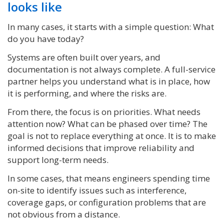
looks like
In many cases, it starts with a simple question: What
do you have today?
Systems are often built over years, and
documentation is not always complete. A full-service
partner helps you understand what is in place, how
it is performing, and where the risks are.
From there, the focus is on priorities. What needs
attention now? What can be phased over time? The
goal is not to replace everything at once. It is to make
informed decisions that improve reliability and
support long-term needs.
In some cases, that means engineers spending time
on-site to identify issues such as interference,
coverage gaps, or configuration problems that are
not obvious from a distance.