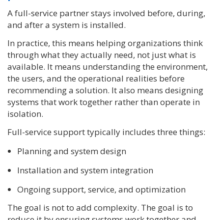
A full-service partner stays involved before, during,
and after a system is installed.
In practice, this means helping organizations think
through what they actually need, not just what is
available. It means understanding the environment,
the users, and the operational realities before
recommending a solution. It also means designing
systems that work together rather than operate in
isolation.
Full-service support typically includes three things:
Planning and system design
Installation and system integration
Ongoing support, service, and optimization
The goal is not to add complexity. The goal is to
reduce it by ensuring systems work together and