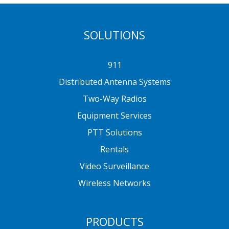
SOLUTIONS
911
Distributed Antenna Systems
Two-Way Radios
Equipment Services
PTT Solutions
Rentals
Video Surveillance
Wireless Networks
PRODUCTS