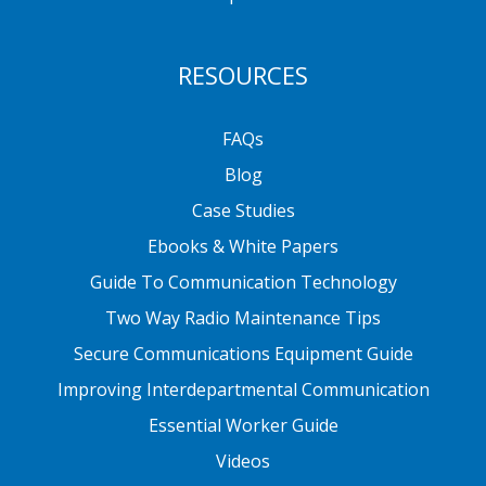
RESOURCES
FAQs
Blog
Case Studies
Ebooks & White Papers
Guide To Communication Technology
Two Way Radio Maintenance Tips
Secure Communications Equipment Guide
Improving Interdepartmental Communication
Essential Worker Guide
Videos