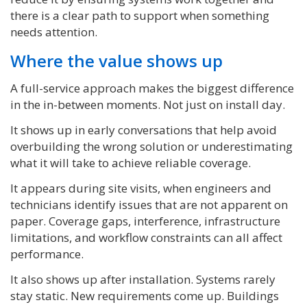
there is a clear path to support when something
needs attention.
Where the value shows up
A full-service approach makes the biggest difference
in the in-between moments. Not just on install day.
It shows up in early conversations that help avoid
overbuilding the wrong solution or underestimating
what it will take to achieve reliable coverage.
It appears during site visits, when engineers and
technicians identify issues that are not apparent on
paper. Coverage gaps, interference, infrastructure
limitations, and workflow constraints can all affect
performance.
It also shows up after installation. Systems rarely
stay static. New requirements come up. Buildings