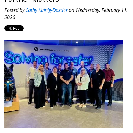
Posted by
Cathy Kulnig-Dastice
on Wednesday, February 11,
2026