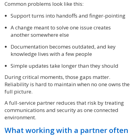
Common problems look like this:
Support turns into handoffs and finger-pointing
A change meant to solve one issue creates
another somewhere else
Documentation becomes outdated, and key
knowledge lives with a few people
Simple updates take longer than they should
During critical moments, those gaps matter.
Reliability is hard to maintain when no one owns the
full picture.
A full-service partner reduces that risk by treating
communications and security as one connected
environment.
What working with a partner often