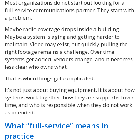
Most organizations do not start out looking for a
full-service communications partner. They start with
a problem.
Maybe radio coverage drops inside a building.
Maybe a system is aging and getting harder to
maintain. Video may exist, but quickly pulling the
right footage remains a challenge. Over time,
systems get added, vendors change, and it becomes
less clear who owns what.
That is when things get complicated.
It's not just about buying equipment. It is about how
systems work together, how they are supported over
time, and who is responsible when they do not work
as intended.
What “full-service” means in
practice