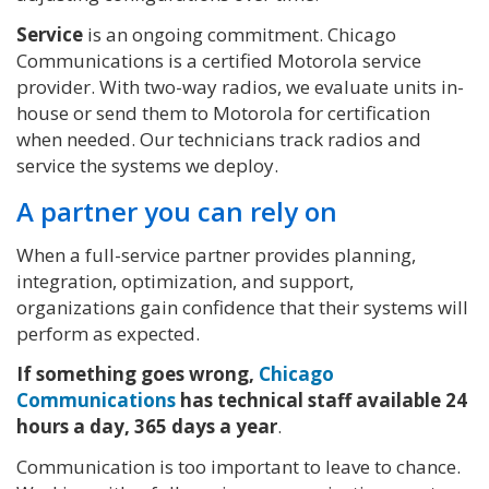
Service
is an ongoing commitment. Chicago
Communications is a certified Motorola service
provider. With two-way radios, we evaluate units in-
house or send them to Motorola for certification
when needed. Our technicians track radios and
service the systems we deploy.
A partner you can rely on
When a full-service partner provides planning,
integration, optimization, and support,
organizations gain confidence that their systems will
perform as expected.
If something goes wrong,
Chicago
Communications
has technical staff available 24
hours a day, 365 days a year
.
Communication is too important to leave to chance.