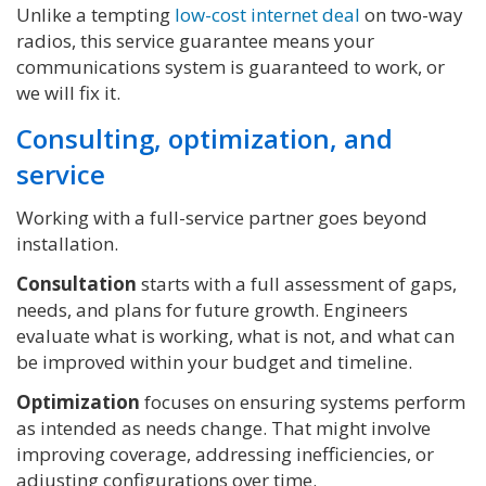
Unlike a tempting
low-cost internet deal
on two-way
radios, this service guarantee means your
communications system is guaranteed to work, or
we will fix it.
Consulting, optimization, and
service
Working with a full-service partner goes beyond
installation.
Consultation
starts with a full assessment of gaps,
needs, and plans for future growth. Engineers
evaluate what is working, what is not, and what can
be improved within your budget and timeline.
Optimization
focuses on ensuring systems perform
as intended as needs change. That might involve
improving coverage, addressing inefficiencies, or
adjusting configurations over time.