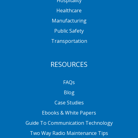
Hospitality
Healthcare
Manufacturing
Public Safety
Transportation
RESOURCES
FAQs
Blog
Case Studies
Ebooks & White Papers
Guide To Communication Technology
Two Way Radio Maintenance Tips