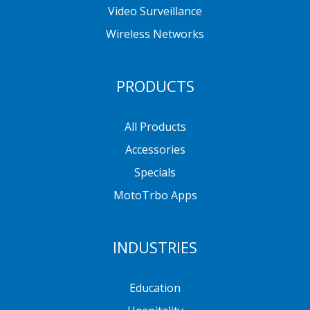
Video Surveillance
Wireless Networks
PRODUCTS
All Products
Accessories
Specials
MotoTrbo Apps
INDUSTRIES
Education