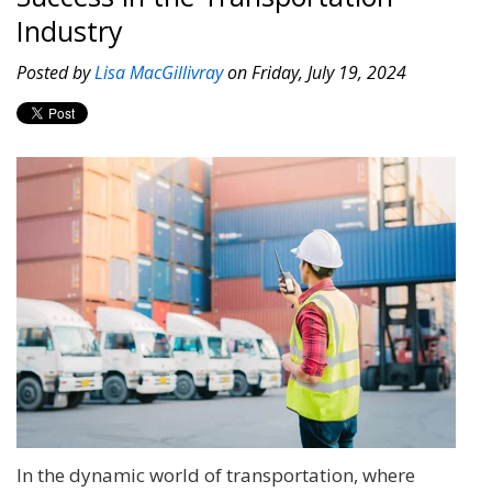
Industry
Posted by
Lisa MacGillivray
on Friday, July 19, 2024
In the dynamic world of transportation, where