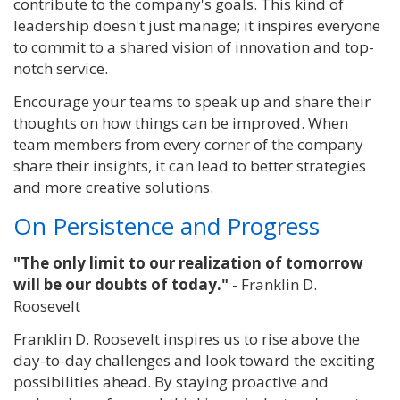
contribute to the company's goals. This kind of
leadership doesn't just manage; it inspires everyone
to commit to a shared vision of innovation and top-
notch service.
Encourage your teams to speak up and share their
thoughts on how things can be improved.
When
team members from every corner of the company
share their insights, it can lead to better strategies
and more creative solutions.
On Persistence and Progress
"The only limit to our realization of tomorrow
will be our doubts of today."
- Franklin D.
Roosevelt
Franklin D. Roosevelt inspires us to rise above the
day-to-day challenges and look toward the exciting
possibilities ahead. By staying proactive and