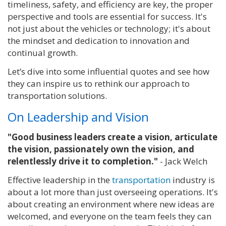
timeliness, safety, and efficiency are key, the proper
perspective and tools are essential for success. It's
not just about the vehicles or technology; it's about
the mindset and dedication to innovation and
continual growth.
Let’s dive into some influential quotes and see how
they can inspire us to rethink our approach to
transportation solutions.
On Leadership and Vision
"Good business leaders create a vision, articulate
the vision, passionately own the vision, and
relentlessly drive it to completion."
- Jack Welch
Effective leadership in the
transportation
industry is
about a lot more than just overseeing operations. It's
about creating an environment where new ideas are
welcomed, and everyone on the team feels they can