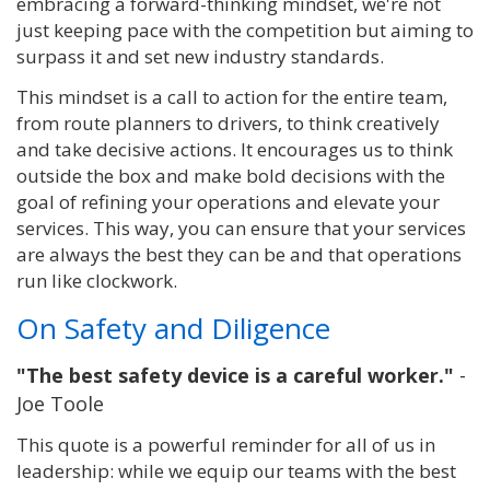
embracing a forward-thinking mindset, we're not
just keeping pace with the competition but aiming to
surpass it and set new industry standards.
This mindset is a call to action for the entire team,
from route planners to drivers, to think creatively
and take decisive actions. It encourages us to think
outside the box and make bold decisions with the
goal of refining your operations and elevate your
services. This way, you can ensure that your services
are always the best they can be and that operations
run like clockwork.
On Safety and Diligence
"The best safety device is a careful worker."
-
Joe Toole
This quote is a powerful reminder for all of us in
leadership: while we equip our teams with the best