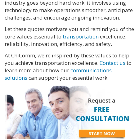
industry goes beyond hard work; it involves using
technology to make operations smoother, anticipate
challenges, and encourage ongoing innovation.
Let these quotes motivate you and remind you of the
core values essential to
transportation
excellence:
reliability, innovation, efficiency, and safety.
At ChiComm, we're inspired by these values to help
you achieve transportation excellence.
Contact us
to
learn more about how our
communications
solutions
can support your essential work.