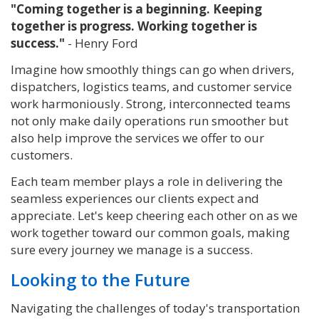
"Coming together is a beginning. Keeping
together is progress. Working together is
success."
- Henry Ford
Imagine how smoothly things can go when drivers,
dispatchers, logistics teams, and customer service
work harmoniously.
Strong, interconnected teams
not only make daily operations run smoother but
also help improve the services we offer to our
customers.
Each team member plays a role in delivering the
seamless experiences our clients expect and
appreciate. Let's keep cheering each other on as we
work together toward our common goals, making
sure every journey we manage is a success.
Looking to the Future
Navigating the challenges of today's transportation