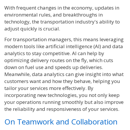
With frequent changes in the economy, updates in
environmental rules, and breakthroughs in
technology, the transportation industry's ability to
adjust quickly is crucial.
For transportation managers, this means leveraging
modern tools like artificial intelligence (AI) and data
analytics to stay competitive. AI can help by
optimizing delivery routes on the fly, which cuts
down on fuel use and speeds up deliveries.
Meanwhile, data analytics can give insight into what
customers want and how they behave, helping you
tailor your services more effectively.
By
incorporating new technologies, you not only keep
your operations running smoothly but also improve
the reliability and responsiveness of your services.
On Teamwork and Collaboration