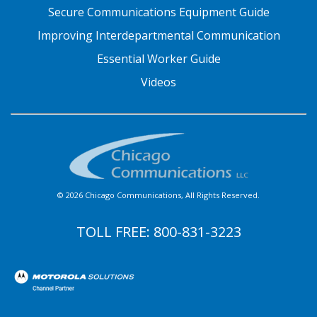
Secure Communications Equipment Guide
Improving Interdepartmental Communication
Essential Worker Guide
Videos
© 2026 Chicago Communications, All Rights Reserved.
TOLL FREE:
800-831-3223