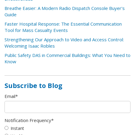
Breathe Easier: A Modern Radio Dispatch Console Buyer's
Guide
Faster Hospital Response: The Essential Communication
Tool for Mass Casualty Events
Strengthening Our Approach to Video and Access Control:
Welcoming Isaac Robles
Public Safety DAS in Commercial Buildings: What You Need to
Know
Subscribe to Blog
Email
*
Notification Frequency
*
Instant