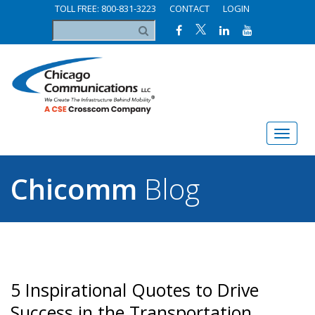
TOLL FREE: 800-831-3223
CONTACT
LOGIN
Chicomm
Blog
5 Inspirational Quotes to Drive
Success in the Transportation