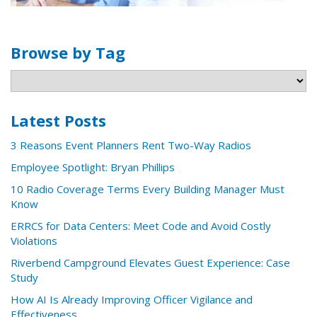
Browse by Tag
Latest Posts
3 Reasons Event Planners Rent Two-Way Radios
Employee Spotlight: Bryan Phillips
10 Radio Coverage Terms Every Building Manager Must
Know
ERRCS for Data Centers: Meet Code and Avoid Costly
Violations
Riverbend Campground Elevates Guest Experience: Case
Study
How AI Is Already Improving Officer Vigilance and
Effectiveness