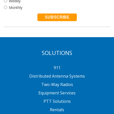
Weekly
Monthly
SOLUTIONS
911
Distributed Antenna Systems
Two-Way Radios
Equipment Services
PTT Solutions
Rentals