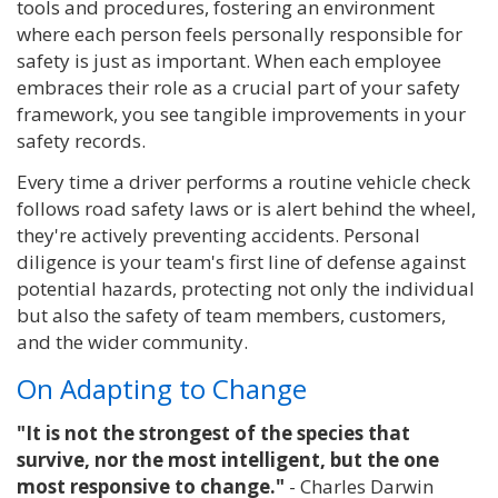
tools and procedures, fostering an environment
where each person feels personally responsible for
safety is just as important. When each employee
embraces their role as a crucial part of your safety
framework, you see tangible improvements in your
safety records.
Every time a driver performs a routine vehicle check
follows road safety laws or is alert behind the wheel,
they're actively preventing accidents. Personal
diligence is your team's first line of defense against
potential hazards, protecting not only the individual
but also the safety of team members, customers,
and the wider community.
On Adapting to Change
"It is not the strongest of the species that
survive, nor the most intelligent, but the one
most responsive to change."
- Charles Darwin