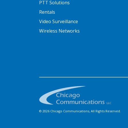
PTT Solutions
Rentals
Video Surveillance
Wireless Networks
© 2026 Chicago Communications, All Rights Reserved.