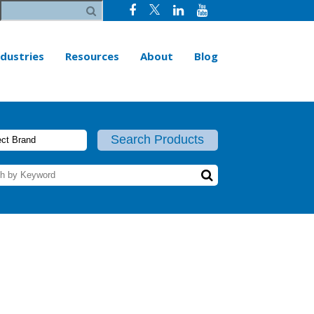
ndustries
Resources
About
Blog