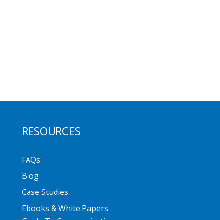
RESOURCES
FAQs
Blog
Case Studies
Ebooks & White Papers