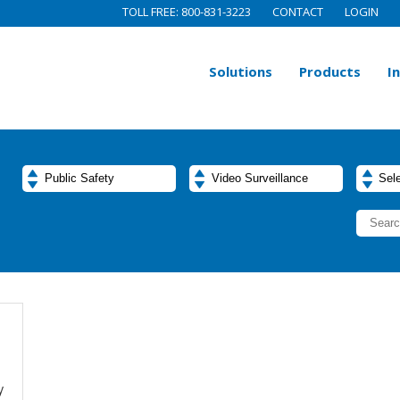
TOLL FREE: 800-831-3223
CONTACT
LOGIN
Solutions
Products
I
y