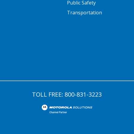
Public Safety
Transportation
TOLL FREE:
800-831-3223