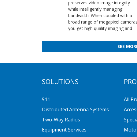
preserves video image integrity
while intelligently managing
bandwidth. When coupled with a
broad range of megapixel cameras
you get high quality imaging and
SEE MOR
SOLUTIONS
PRO
911
All P
Distributed Antenna Systems
Acces
Two-Way Radios
Speci
Equipment Services
Moto