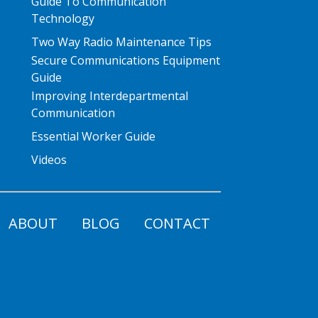
Guide To Communication
Technology
Two Way Radio Maintenance Tips
Secure Communications Equipment
Guide
Improving Interdepartmental
Communication
Essential Worker Guide
Videos
ABOUT
BLOG
CONTACT