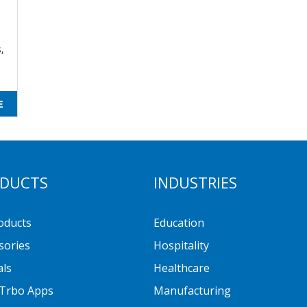
,
E
DUCTS
INDUSTRIES
roducts
Education
sories
Hospitality
als
Healthcare
Trbo Apps
Manufacturing