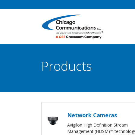
Products
Network Cameras
Avigilon High Definition Stream
Management (HDSM)™ technolog