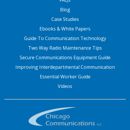
FAQs
Blog
Case Studies
Ebooks & White Papers
Guide To Communication Technology
Two Way Radio Maintenance Tips
Secure Communications Equipment Guide
Improving Interdepartmental Communication
Essential Worker Guide
Videos