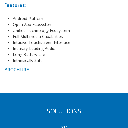
Features:
Android Platform
Open App Ecosystem
Unified Technology Ecosystem
Full Multimedia Capabilities
Intuitive Touchscreen Interface
Industry-Leading Audio
Long Battery Life
Intrinsically Safe
BROCHURE
SOLUTIONS
911