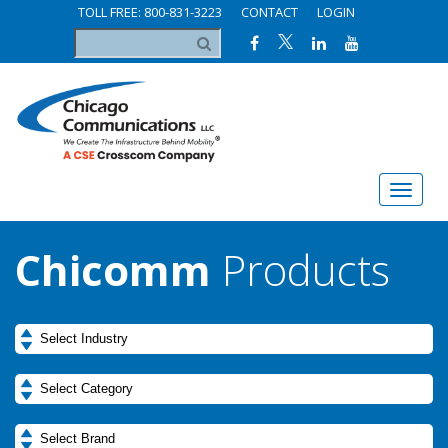
TOLL FREE: 800-831-3223
CONTACT
LOGIN
Chicomm
Products