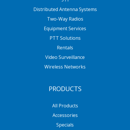
Distributed Antenna Systems
Two-Way Radios
Equipment Services
PTT Solutions
Rentals
Video Surveillance
Wireless Networks
PRODUCTS
All Products
Accessories
Specials