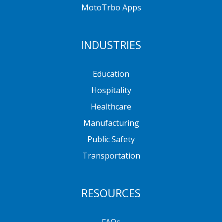
MotoTrbo Apps
INDUSTRIES
Education
Hospitality
Healthcare
Manufacturing
Public Safety
Transportation
RESOURCES