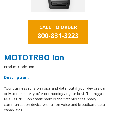
CALL TO ORDER
800-831-3223
MOTOTRBO Ion
Product Code: Ion
Description:
Your business runs on voice and data. But if your devices can
only access one, you’re not running at your best. The rugged
MOTOTRBO Ion smart radio is the first business-ready
communication device with all-on voice and broadband data
capabilities.