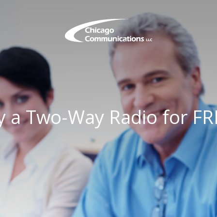
y a Two-Way Radio for FR