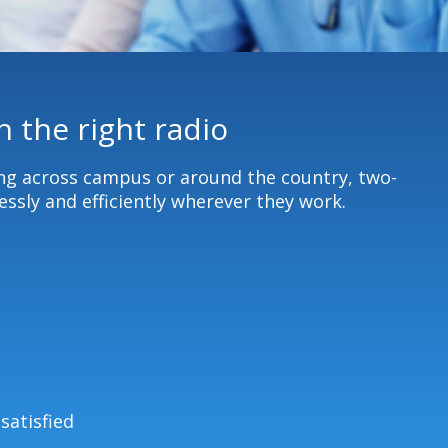
 the right radio
ing across campus or around the country, two-
ssly and efficiently wherever they work.
satisfied