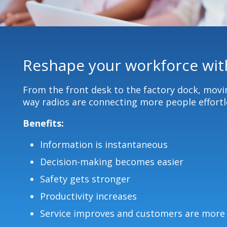
Reshape your workforce with
From the front desk to the factory dock, mov
way radios are connecting more people effortle
Benefits:
Information is instantaneous
Decision-making becomes easier
Safety gets stronger
Productivity increases
Service improves and customers are more 