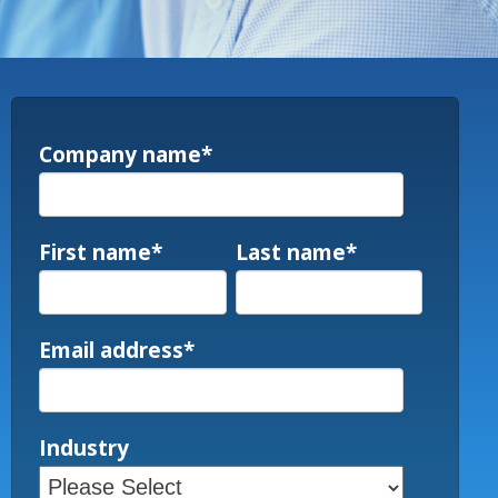
Company name
*
First name
*
Last name
*
Email address
*
Industry