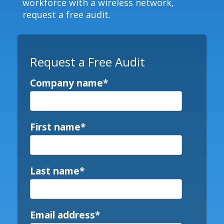
workforce with a wireless network,
request a free audit.
Request a Free Audit
Company name
*
First name
*
Last name
*
Email address
*