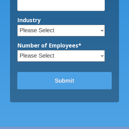
Industry
Number of Employees
*