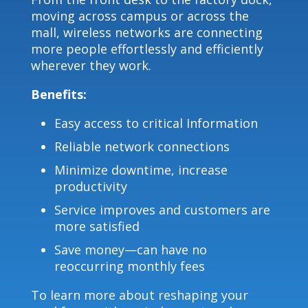
moving across campus or across the
mall, wireless networks are connecting
more people effortlessly and efficiently
wherever they work.
Benefits:
Easy access to critical Information
Reliable network connections
Minimize downtime, increase
productivity
Service improves and customers are
more satisfied
Save money—can have no
reoccurring monthly fees
To learn more about reshaping your