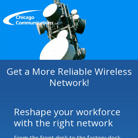
Get a More Reliable Wireless
Network!
Reshape your workforce
with the right network
From the front desk to the factory dock,